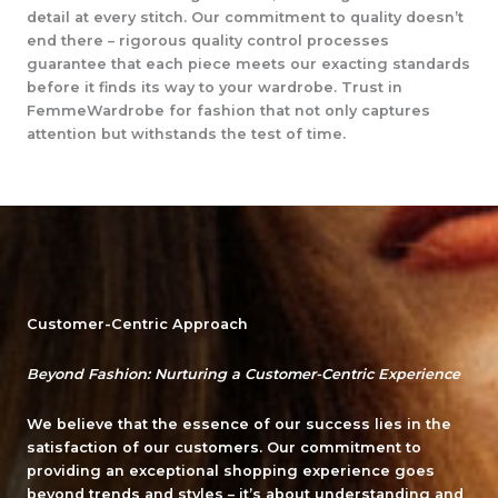
detail at every stitch. Our commitment to quality doesn’t
end there – rigorous quality control processes
guarantee that each piece meets our exacting standards
before it finds its way to your wardrobe. Trust in
FemmeWardrobe for fashion that not only captures
attention but withstands the test of time.
Customer-Centric Approach
Beyond Fashion: Nurturing a Customer-Centric Experience
We believe that the essence of our success lies in the
satisfaction of our customers. Our commitment to
providing an exceptional shopping experience goes
beyond trends and styles – it’s about understanding and