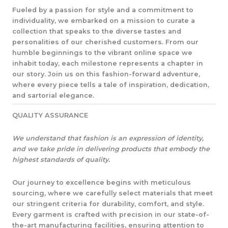
Fueled by a passion for style and a commitment to
individuality, we embarked on a mission to curate a
collection that speaks to the diverse tastes and
personalities of our cherished customers. From our
humble beginnings to the vibrant online space we
inhabit today, each milestone represents a chapter in
our story. Join us on this fashion-forward adventure,
where every piece tells a tale of inspiration, dedication,
and sartorial elegance.​
QUALITY ASSURANCE​
We understand that fashion is an expression of identity,
and we take pride in delivering products that embody the
highest standards of quality.
Our journey to excellence begins with meticulous
sourcing, where we carefully select materials that meet
our stringent criteria for durability, comfort, and style.
Every garment is crafted with precision in our state-of-
the-art manufacturing facilities, ensuring attention to