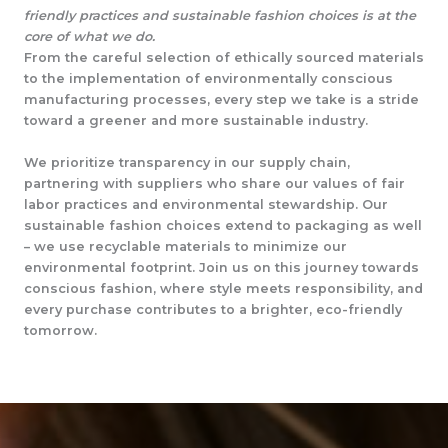
friendly practices and sustainable fashion choices is at the
core of what we do.
From the careful selection of ethically sourced materials
to the implementation of environmentally conscious
manufacturing processes, every step we take is a stride
toward a greener and more sustainable industry.
We prioritize transparency in our supply chain,
partnering with suppliers who share our values of fair
labor practices and environmental stewardship. Our
sustainable fashion choices extend to packaging as well
– we use recyclable materials to minimize our
environmental footprint. Join us on this journey towards
conscious fashion, where style meets responsibility, and
every purchase contributes to a brighter, eco-friendly
tomorrow.