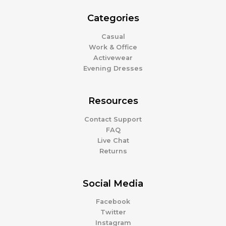
Categories
Casual
Work & Office
Activewear
Evening Dresses
Resources
Contact Support
FAQ
Live Chat
Returns
Social Media
Facebook
Twitter
Instagram