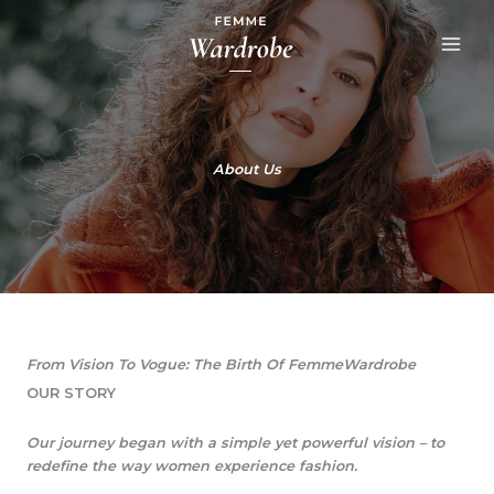
Skip
to
content
About Us
From Vision To Vogue: The Birth Of FemmeWardrobe​
OUR STORY​
Our journey began with a simple yet powerful vision – to
redefine the way women experience fashion.