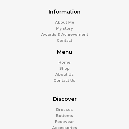
Information
About Me
My story
Awards & Achievement
Contact
Menu
Home
Shop
About Us
Contact Us
Discover
Dresses
Bottoms
Footwear
Accessories