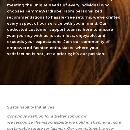
meeting the unique needs of every individual who
chooses FemmeWardrobe. From personalized
recommendations to hassle-free returns, we’ve crafted
every aspect of our service with you in mind. Our
dedicated customer support team is here to ensure
your journey with us is seamless, enjoyable, and
exceeds your expectations. Join our community of
empowered fashion enthusiasts, where your
satisfaction is not just a priority; it’s our passion.
Sustainability Initiatives
Conscious Fashion for a Better Tomorrow
we recognize the responsibility we hold in shaping a more
sustainable future for fashion. Our commitment to eco-