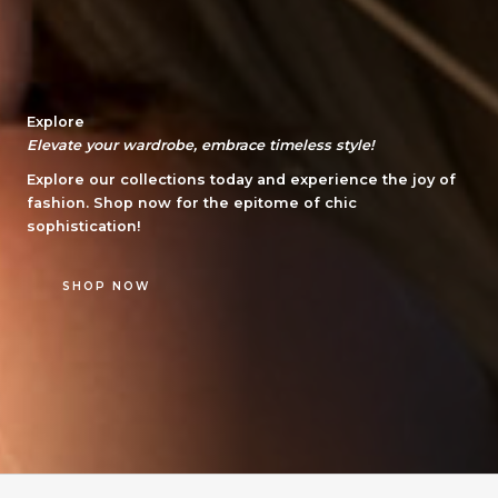
Explore
Elevate your wardrobe, embrace timeless style!
Explore our collections today and experience the joy of
fashion. Shop now for the epitome of chic
sophistication!
SHOP NOW