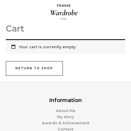
Skip
to
content
Cart
Your cart is currently empty.
RETURN TO SHOP
Information
About Me
My story
Awards & Achievement
Contact