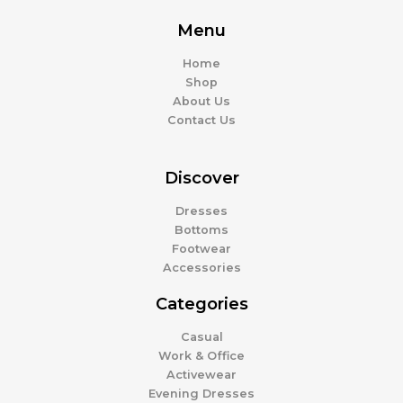
Menu
Home
Shop
About Us
Contact Us
Discover
Dresses
Bottoms
Footwear
Accessories
Categories
Casual
Work & Office
Activewear
Evening Dresses