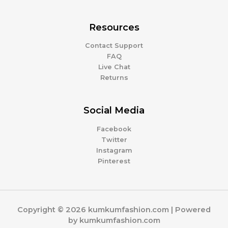
Resources
Contact Support
FAQ
Live Chat
Returns
Social Media
Facebook
Twitter
Instagram
Pinterest
Copyright © 2026 kumkumfashion.com | Powered
by kumkumfashion.com