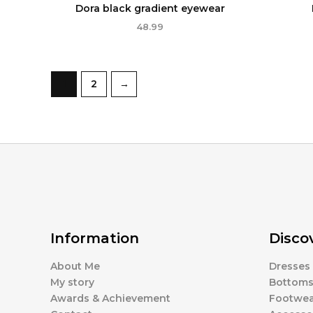
Dora black gradient eyewear
48.99
1
2
→
Information
Disco
About Me
Dresses
My story
Bottom
Awards & Achievement
Footwea