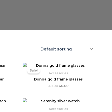
Original
Current
price
price
Sale!
was:
is:
Accessories
₹48.00.
₹40.00.
ar
Donna gold frame glasses
48.00
40.00
ent
e
Accessories
9.