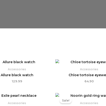
Accessories
Accessories
Allure black watch
Chloe tortoise eyewe
129.99
64.90
Original
Curr
price
pric
Sale!
was:
is:
Accessories
Accessories
₹119.99.
₹99.9