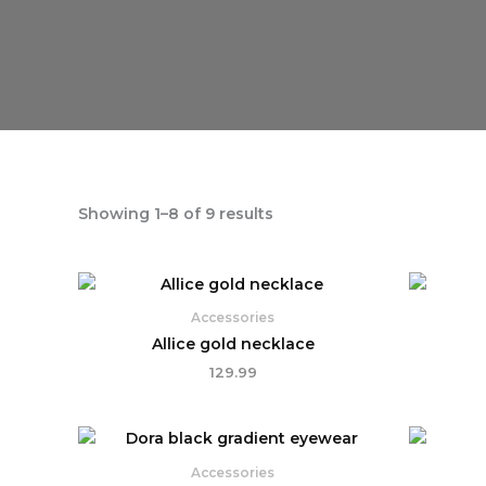
Showing 1–8 of 9 results
Accessories
Allice gold necklace
129.99
Accessories