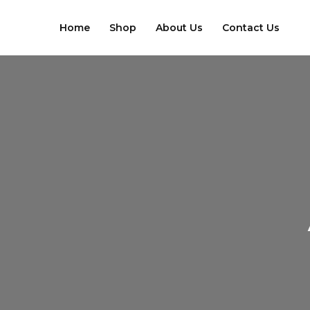
Skip
to
Home
Shop
About Us
Contact Us
content