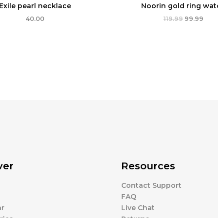
Exile pearl necklace
Noorin gold ring wat
40.00
119.99
99.99
ver
Resources
Contact Support
s
FAQ
r
Live Chat