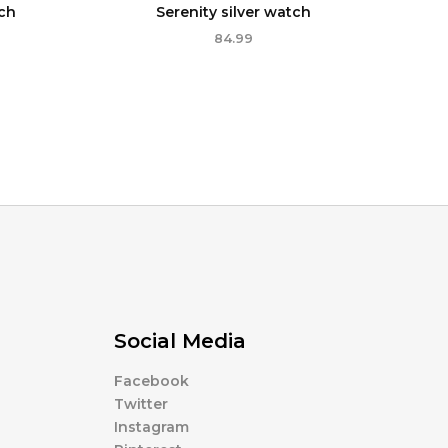
ch
Serenity silver watch
84.99
Social Media
Facebook
Twitter
Instagram