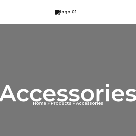
Accessorie
Home
Products
Accessories