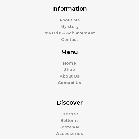
Information
About Me
My story
Awards & Achievement
Contact
Menu
Home
Shop
About Us
Contact Us
Discover
Dresses
Bottoms
Footwear
Accessories