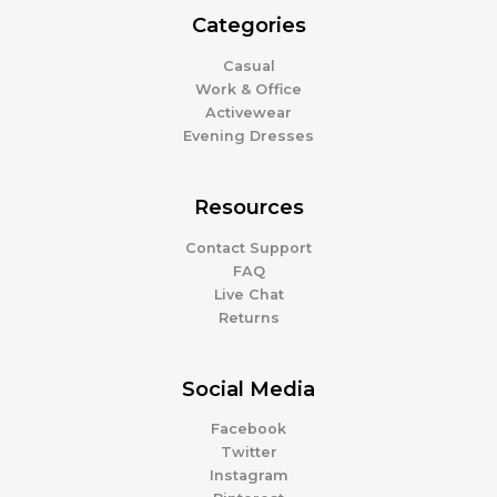
Categories
Casual
Work & Office
Activewear
Evening Dresses
Resources
Contact Support
FAQ
Live Chat
Returns
Social Media
Facebook
Twitter
Instagram