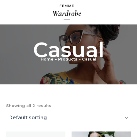
Skip
to
content
Casual
Home
Products
Casual
Showing all 2 results
Price