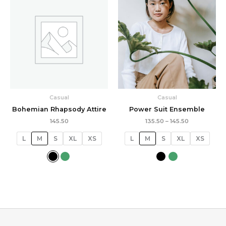
range:
₹135.50
through
₹145.50
Casual
Casual
Bohemian Rhapsody Attire
Power Suit Ensemble
145.50
135.50
–
145.50
L
M
S
XL
XS
L
M
S
XL
XS