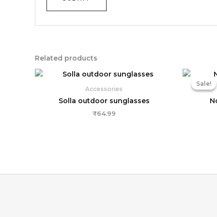
Related products
Sale!
Sale!
Accessories
Solla outdoor sunglasses
N
₹
64.99