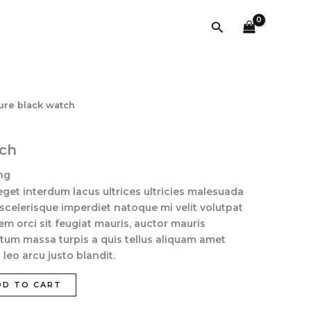
quantity
Search
lure black watch
tch
ng
eget interdum lacus ultrices ultricies malesuada
 scelerisque imperdiet natoque mi velit volutpat
sem orci sit feugiat mauris, auctor mauris
tum massa turpis a quis tellus aliquam amet
leo arcu justo blandit.
DD TO CART