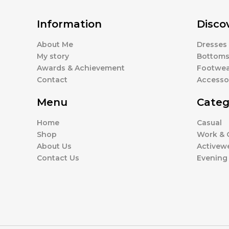
Information
Disco
About Me
Dresses
My story
Bottom
Awards & Achievement
Footwea
Contact
Accesso
Menu
Categ
Home
Casual
Shop
Work & O
About Us
Activew
Contact Us
Evening