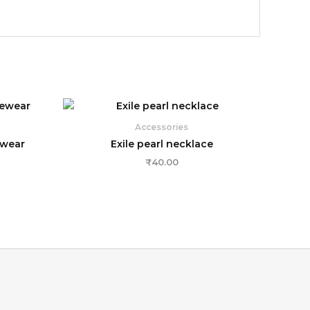
Accessories
ewear
Exile pearl necklace
₹
40.00