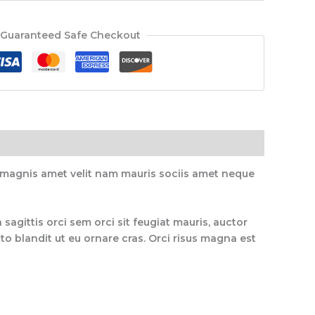
Guaranteed Safe Checkout
, magnis amet velit nam mauris sociis amet neque
 sagittis orci sem orci sit feugiat mauris, auctor
o blandit ut eu ornare cras. Orci risus magna est