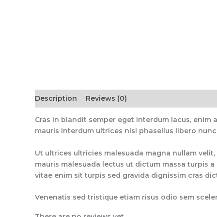
Description
Reviews (0)
Cras in blandit semper eget interdum lacus, enim 
mauris interdum ultrices nisi phasellus libero nunc
Ut ultrices ultricies malesuada magna nullam velit, 
mauris malesuada lectus ut dictum massa turpis a q
vitae enim sit turpis sed gravida dignissim cras di
Venenatis sed tristique etiam risus odio sem sceler
There are no reviews yet.