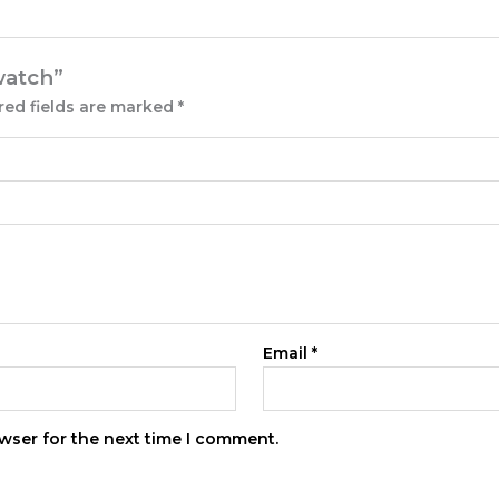
 watch”
red fields are marked
*
Email
*
wser for the next time I comment.