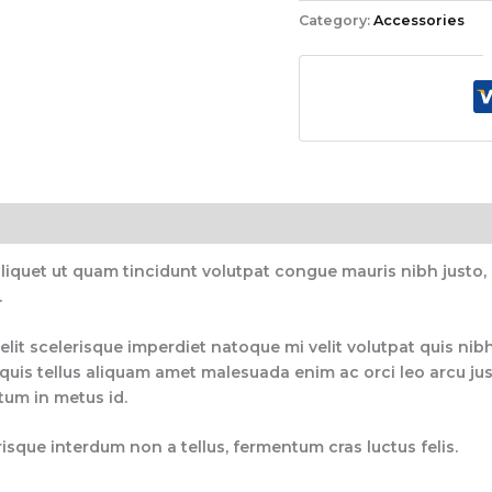
Category:
Accessories
aliquet ut quam tincidunt volutpat congue mauris nibh justo
.
elit scelerisque imperdiet natoque mi velit volutpat quis nibh
uis tellus aliquam amet malesuada enim ac orci leo arcu just
ctum in metus id.
isque interdum non a tellus, fermentum cras luctus felis.