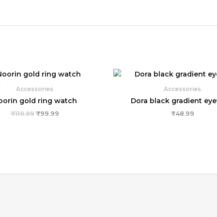
Original
Current
price
price
was:
is:
Accessories
Accessories
₹119.99.
₹99.99.
oorin gold ring watch
Dora black gradient ey
₹
119.99
₹
99.99
₹
48.99