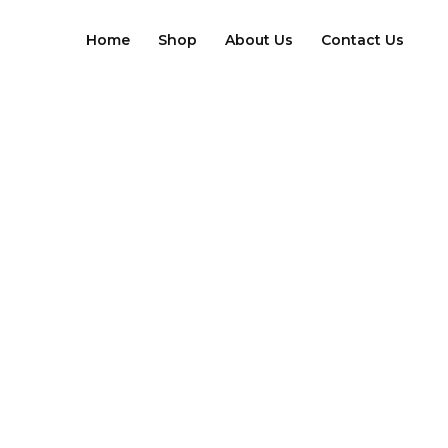
Skip
to
Home
Shop
About Us
Contact Us
content