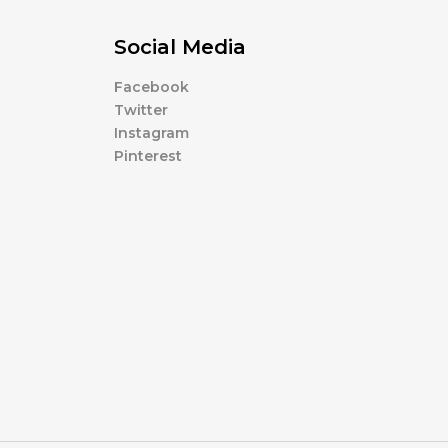
Social Media
Facebook
Twitter
Instagram
Pinterest