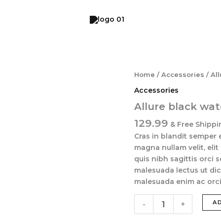
Allure
Home
/
Accessories
/ Al
black
Accessories
watch
quantity
Allure black wa
129.99
& Free Shippi
Cras in blandit semper 
magna nullam velit, elit
quis nibh sagittis orci 
malesuada lectus ut dic
malesuada enim ac orci 
A
-
+