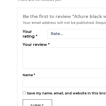
Be the first to review “Allure black
Your email address will not be published.
Requi
Your
rating
*
Your review
*
Name
*
Save my name, email, and website in this bro