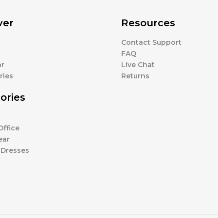
ver
Resources
Contact Support
s
FAQ
r
Live Chat
ries
Returns
ories
ffice
ear
 Dresses