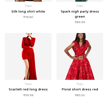
Tops
Tops
Silk long shirt white
Spark nigh party dress
green
₹
78.80
₹
89.99
Tops
Tops
Scarlett red long dress
Floral short dress red
₹
119.99
₹
80.50