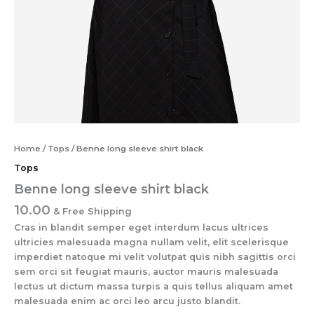
Home
/
Tops
/ Benne long sleeve shirt black
Tops
Benne long sleeve shirt black
10.00
& Free Shipping
Cras in blandit semper eget interdum lacus ultrices
ultricies malesuada magna nullam velit, elit scelerisque
imperdiet natoque mi velit volutpat quis nibh sagittis orci
sem orci sit feugiat mauris, auctor mauris malesuada
lectus ut dictum massa turpis a quis tellus aliquam amet
malesuada enim ac orci leo arcu justo blandit.