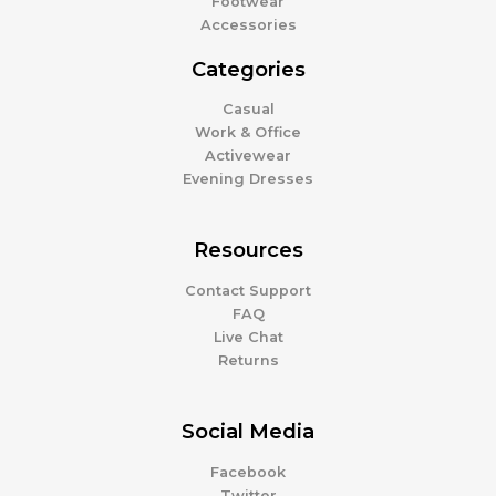
Footwear
Accessories
Categories
Casual
Work & Office
Activewear
Evening Dresses
Resources
Contact Support
FAQ
Live Chat
Returns
Social Media
Facebook
Twitter