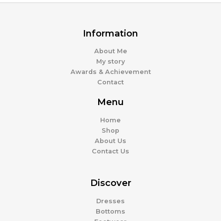
Information
About Me
My story
Awards & Achievement
Contact
Menu
Home
Shop
About Us
Contact Us
Discover
Dresses
Bottoms