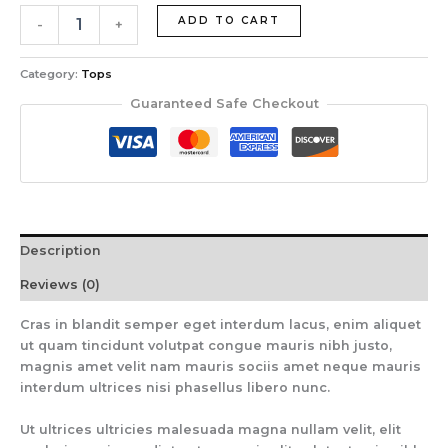
ADD TO CART
-
+
Category:
Tops
Guaranteed Safe Checkout
Description
Reviews (0)
Cras in blandit semper eget interdum lacus, enim aliquet
ut quam tincidunt volutpat congue mauris nibh justo,
magnis amet velit nam mauris sociis amet neque mauris
interdum ultrices nisi phasellus libero nunc.
Ut ultrices ultricies malesuada magna nullam velit, elit