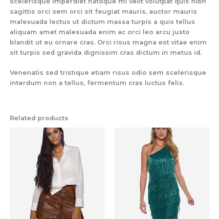
scelerisque imperdiet natoque mi velit volutpat quis nibh
sagittis orci sem orci sit feugiat mauris, auctor mauris
malesuada lectus ut dictum massa turpis a quis tellus
aliquam amet malesuada enim ac orci leo arcu justo
blandit ut eu ornare cras. Orci risus magna est vitae enim
sit turpis sed gravida dignissim cras dictum in metus id.
Venenatis sed tristique etiam risus odio sem scelerisque
interdum non a tellus, fermentum cras luctus felis.
Related products