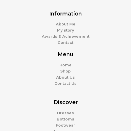
Information
About Me
My story
Awards & Achievement
Contact
Menu
Home
Shop
About Us
Contact Us
Discover
Dresses
Bottoms
Footwear