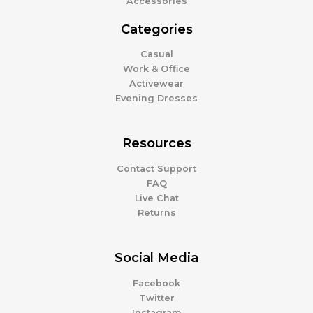
Accessories
Categories
Casual
Work & Office
Activewear
Evening Dresses
Resources
Contact Support
FAQ
Live Chat
Returns
Social Media
Facebook
Twitter
Instagram