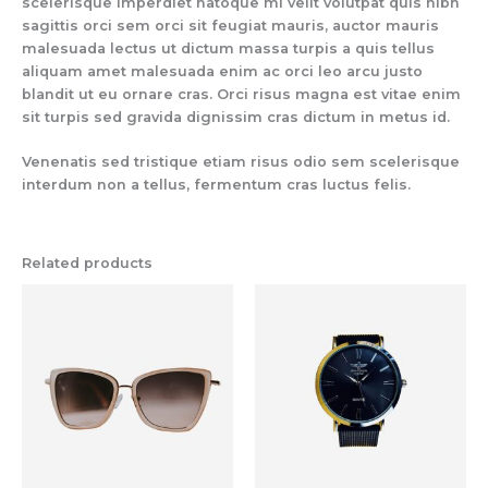
scelerisque imperdiet natoque mi velit volutpat quis nibh
sagittis orci sem orci sit feugiat mauris, auctor mauris
malesuada lectus ut dictum massa turpis a quis tellus
aliquam amet malesuada enim ac orci leo arcu justo
blandit ut eu ornare cras. Orci risus magna est vitae enim
sit turpis sed gravida dignissim cras dictum in metus id.
Venenatis sed tristique etiam risus odio sem scelerisque
interdum non a tellus, fermentum cras luctus felis.
Related products