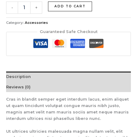
ADD TO CART
-
+
Category:
Accessories
Guaranteed Safe Checkout
Description
Reviews (0)
Cras in blandit semper eget interdum lacus, enim aliquet
ut quam tincidunt volutpat congue mauris nibh justo,
magnis amet velit nam mauris sociis amet neque mauris
interdum ultrices nisi phasellus libero nunc.
Ut ultrices ultricies malesuada magna nullam velit, elit