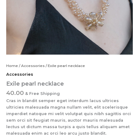
Home
/
Accessories
/ Exile pearl necklace
Accessories
Exile pearl necklace
40.00
& Free Shipping
Cras in blandit semper eget interdum lacus ultrices
ultricies malesuada magna nullam velit, elit scelerisque
imperdiet natoque mi velit volutpat quis nibh sagittis orci
sem orci sit feugiat mauris, auctor mauris malesuada
lectus ut dictum massa turpis a quis tellus aliquam amet
malesuada enim ac orci leo arcu justo blandit.