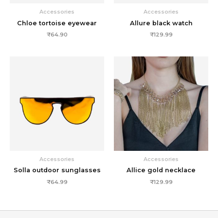
Accessories
Accessories
Chloe tortoise eyewear
Allure black watch
₹
64.90
₹
129.99
Accessories
Accessories
Solla outdoor sunglasses
Allice gold necklace
₹
64.99
₹
129.99