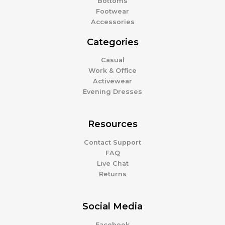
Bottoms
Footwear
Accessories
Categories
Casual
Work & Office
Activewear
Evening Dresses
Resources
Contact Support
FAQ
Live Chat
Returns
Social Media
Facebook