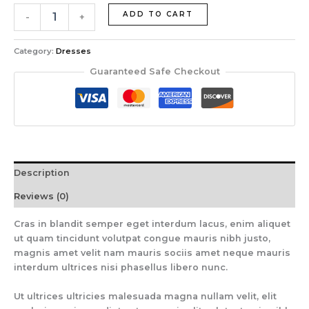
ADD TO CART
-
+
Category:
Dresses
Guaranteed Safe Checkout
Description
Reviews (0)
Cras in blandit semper eget interdum lacus, enim aliquet
ut quam tincidunt volutpat congue mauris nibh justo,
magnis amet velit nam mauris sociis amet neque mauris
interdum ultrices nisi phasellus libero nunc.
Ut ultrices ultricies malesuada magna nullam velit, elit