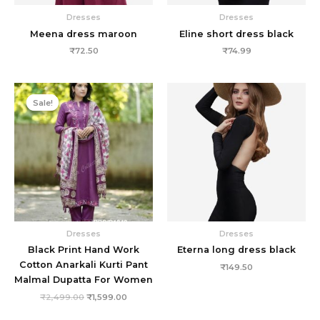
Dresses
Dresses
Meena dress maroon
Eline short dress black
₹
72.50
₹
74.99
Original
Current
price
price
Sale!
Sale!
was:
is:
₹2,499.00.
₹1,599.00.
Dresses
Dresses
Black Print Hand Work
Eterna long dress black
Cotton Anarkali Kurti Pant
₹
149.50
Malmal Dupatta For Women
₹
2,499.00
₹
1,599.00