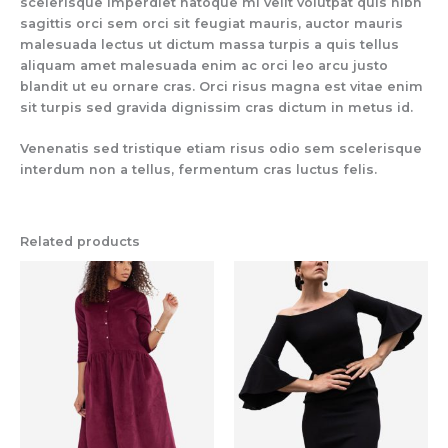
scelerisque imperdiet natoque mi velit volutpat quis nibh
sagittis orci sem orci sit feugiat mauris, auctor mauris
malesuada lectus ut dictum massa turpis a quis tellus
aliquam amet malesuada enim ac orci leo arcu justo
blandit ut eu ornare cras. Orci risus magna est vitae enim
sit turpis sed gravida dignissim cras dictum in metus id.
Venenatis sed tristique etiam risus odio sem scelerisque
interdum non a tellus, fermentum cras luctus felis.
Related products