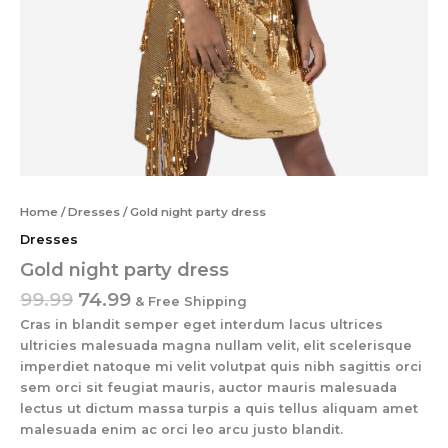
Home
/
Dresses
/ Gold night party dress
Dresses
Gold night party dress
99.99
74.99
& Free Shipping
Cras in blandit semper eget interdum lacus ultrices
ultricies malesuada magna nullam velit, elit scelerisque
imperdiet natoque mi velit volutpat quis nibh sagittis orci
sem orci sit feugiat mauris, auctor mauris malesuada
lectus ut dictum massa turpis a quis tellus aliquam amet
malesuada enim ac orci leo arcu justo blandit.