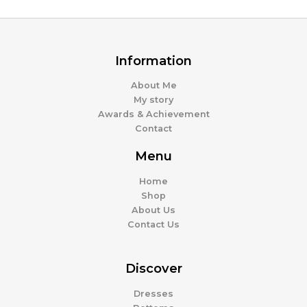
Information
About Me
My story
Awards & Achievement
Contact
Menu
Home
Shop
About Us
Contact Us
Discover
Dresses