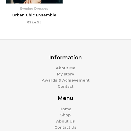
Evening Dresses
Urban Chic Ensemble
₹
224.95
Information
About Me
My story
Awards & Achievement
Contact
Menu
Home
Shop
About Us
Contact Us