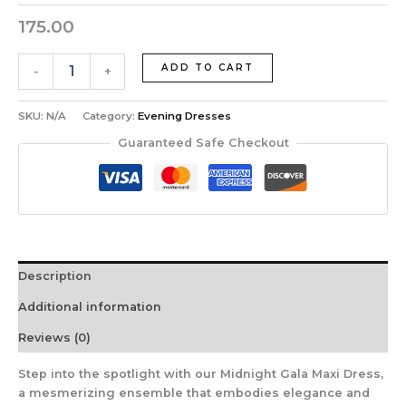
175.00
ADD TO CART
-
+
SKU:
N/A
Category:
Evening Dresses
Guaranteed Safe Checkout
Description
Additional information
Reviews (0)
Step into the spotlight with our Midnight Gala Maxi Dress,
a mesmerizing ensemble that embodies elegance and