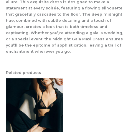
allure. This exquisite dress is designed to make a
statement at every soirée, featuring a flowing silhouette
that gracefully cascades to the floor. The deep midnight
hue, combined with subtle detailing and a touch of
glamour, creates a look that is both timeless and
captivating. Whether you\’re attending a gala, a wedding,
or a special event, the Midnight Gala Maxi Dress ensures
you\’ll be the epitome of sophistication, leaving a trail of
enchantment wherever you go.
Related products