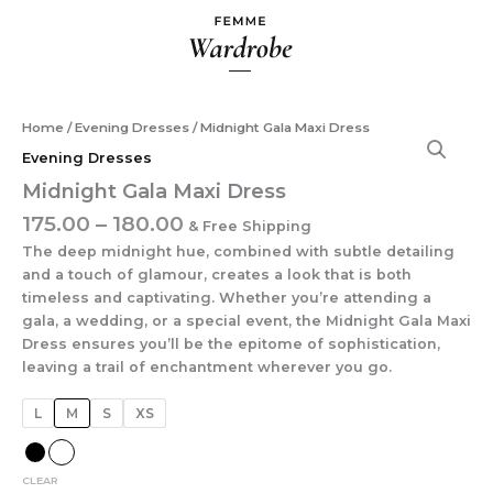
Skip
to
content
Price
Midnight
Home
/
Evening Dresses
/ Midnight Gala Maxi Dress
range:
Gala
Evening Dresses
₹175.00
Maxi
Midnight Gala Maxi Dress
Dress
through
quantity
₹180.00
175.00
–
180.00
& Free Shipping
The deep midnight hue, combined with subtle detailing
and a touch of glamour, creates a look that is both
timeless and captivating. Whether you’re attending a
gala, a wedding, or a special event, the Midnight Gala Maxi
Dress ensures you’ll be the epitome of sophistication,
leaving a trail of enchantment wherever you go.
L
M
S
XS
CLEAR