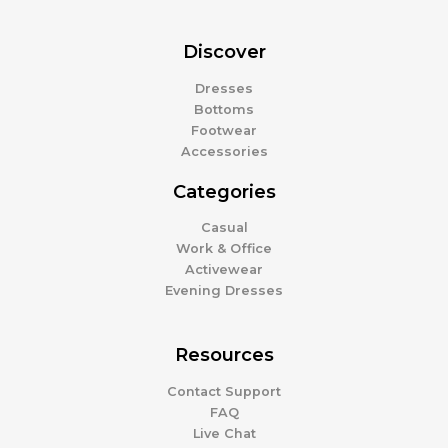
Discover
Dresses
Bottoms
Footwear
Accessories
Categories
Casual
Work & Office
Activewear
Evening Dresses
Resources
Contact Support
FAQ
Live Chat