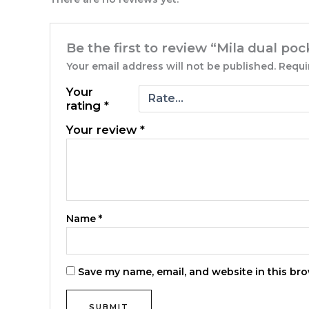
Be the first to review “Mila dual po
Your email address will not be published.
Requi
Your
rating
*
Your review
*
Name
*
Save my name, email, and website in this bro