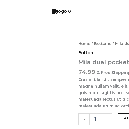
Mila
Home
/
Bottoms
/ Mila d
dual
Bottoms
pocket
pant
Mila dual pocke
quantity
74.99
& Free Shippin
Cras in blandit semper 
magna nullam velit, elit
quis nibh sagittis orci 
malesuada lectus ut dic
malesuada enim ac orci 
A
-
+