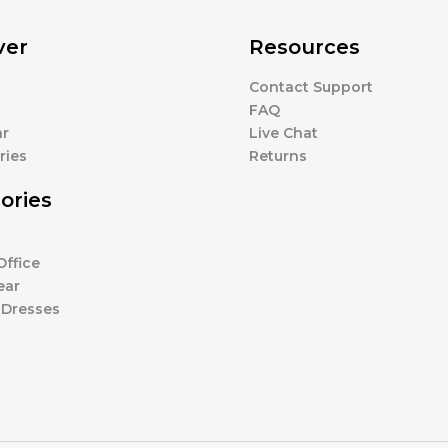
ver
Resources
Contact Support
s
FAQ
r
Live Chat
ries
Returns
ories
ffice
ear
 Dresses