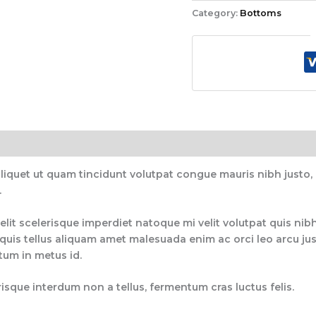
Category:
Bottoms
aliquet ut quam tincidunt volutpat congue mauris nibh justo
.
elit scelerisque imperdiet natoque mi velit volutpat quis nibh
uis tellus aliquam amet malesuada enim ac orci leo arcu just
ctum in metus id.
isque interdum non a tellus, fermentum cras luctus felis.