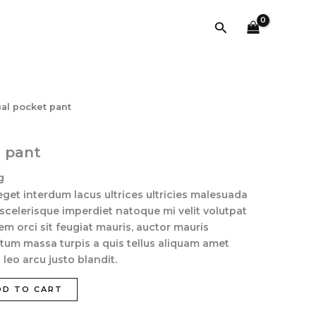
pant
quantity
Search
ual pocket pant
t pant
g
eget interdum lacus ultrices ultricies malesuada
 scelerisque imperdiet natoque mi velit volutpat
sem orci sit feugiat mauris, auctor mauris
tum massa turpis a quis tellus aliquam amet
leo arcu justo blandit.
DD TO CART