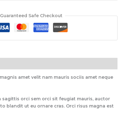
Guaranteed Safe Checkout
, magnis amet velit nam mauris sociis amet neque
 sagittis orci sem orci sit feugiat mauris, auctor
o blandit ut eu ornare cras. Orci risus magna est