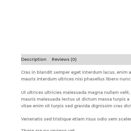
Description
Reviews (0)
Cras in blandit semper eget interdum lacus, enim 
mauris interdum ultrices nisi phasellus libero nunc
Ut ultrices ultricies malesuada magna nullam velit, 
mauris malesuada lectus ut dictum massa turpis a q
vitae enim sit turpis sed gravida dignissim cras di
Venenatis sed tristique etiam risus odio sem sceler
There are no reviews yet.