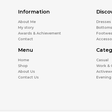
Information
Disco
About Me
Dresses
My story
Bottom
Awards & Achievement
Footwea
Contact
Accesso
Menu
Categ
Home
Casual
Shop
Work & O
About Us
Activew
Contact Us
Evening