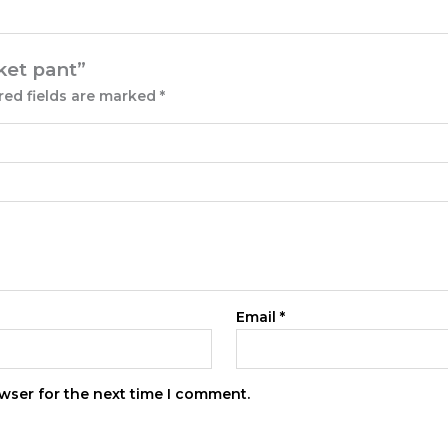
cket pant”
red fields are marked
*
Email
*
wser for the next time I comment.