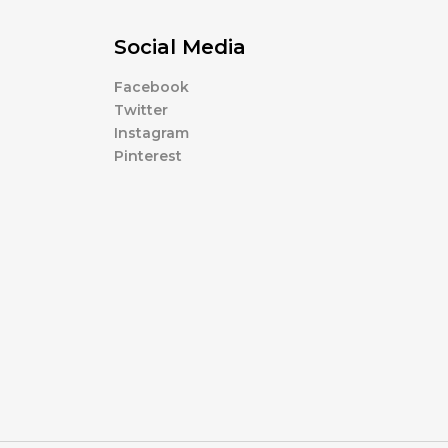
Social Media
Facebook
Twitter
Instagram
Pinterest