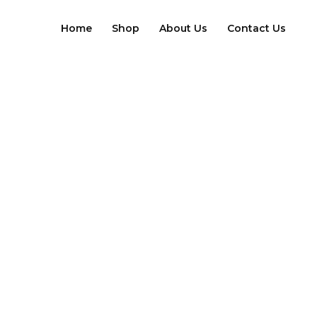
Skip
to
Home
Shop
About Us
Contact Us
content