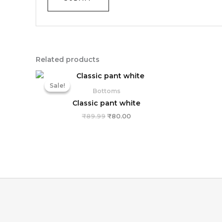
Related products
Original
Current
price
price
Sale!
Sale!
was:
is:
Bottoms
₹89.99.
₹80.00.
Classic pant white
₹
89.99
₹
80.00