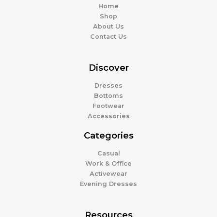
Home
Shop
About Us
Contact Us
Discover
Dresses
Bottoms
Footwear
Accessories
Categories
Casual
Work & Office
Activewear
Evening Dresses
Resources