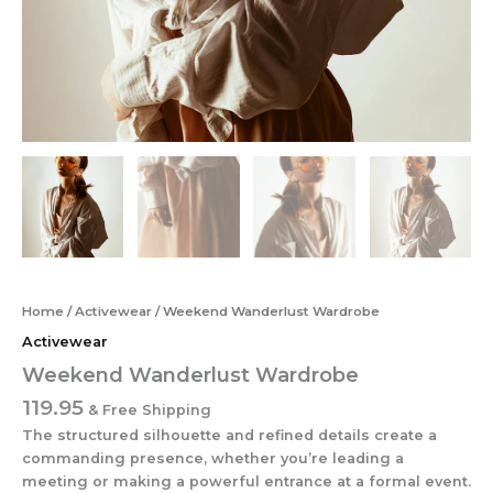
Home
/
Activewear
/ Weekend Wanderlust Wardrobe
Activewear
Weekend Wanderlust Wardrobe
119.95
& Free Shipping
The structured silhouette and refined details create a
commanding presence, whether you’re leading a
meeting or making a powerful entrance at a formal event.