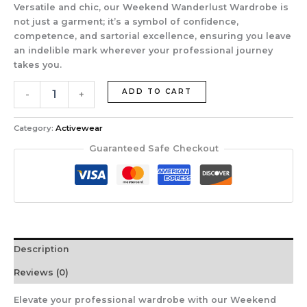
Versatile and chic, our Weekend Wanderlust Wardrobe is
not just a garment; it’s a symbol of confidence,
competence, and sartorial excellence, ensuring you leave
an indelible mark wherever your professional journey
takes you.
ADD TO CART
-
+
Category:
Activewear
Guaranteed Safe Checkout
Description
Reviews (0)
Elevate your professional wardrobe with our Weekend