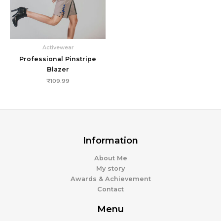
Activewear
Professional Pinstripe
Blazer
₹
109.99
Information
About Me
My story
Awards & Achievement
Contact
Menu