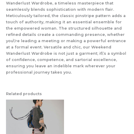
Wanderlust Wardrobe, a timeless masterpiece that
seamlessly blends sophistication with modern flair.
Meticulously tailored, the classic pinstripe pattern adds a
touch of authority, making it an essential ensemble for
the empowered woman. The structured silhouette and
refined details create a commanding presence, whether
you\’re leading a meeting or making a powerful entrance
at a formal event. Versatile and chic, our Weekend
Wanderlust Wardrobe is not just a garment; it\’s a symbol
of confidence, competence, and sartorial excellence,
ensuring you leave an indelible mark wherever your
professional journey takes you.
Related products